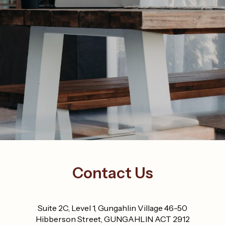
Contact Us
Suite 2C, Level 1, Gungahlin Village 46-50
Hibberson Street, GUNGAHLIN ACT 2912