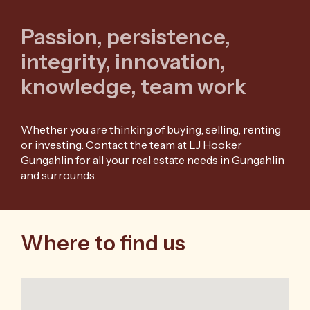
Passion, persistence,
integrity, innovation,
knowledge, team work
Whether you are thinking of buying, selling, renting
or investing. Contact the team at LJ Hooker
Gungahlin for all your real estate needs in Gungahlin
and surrounds.
Where to find us