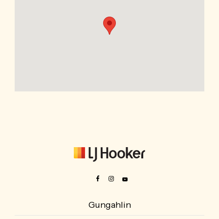
Gungahlin