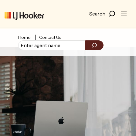
Home
Contact Us