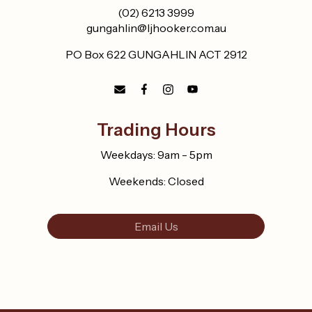
(02) 6213 3999
gungahlin@ljhooker.com.au
PO Box 622 GUNGAHLIN ACT 2912
Trading Hours
Weekdays: 9am - 5pm
Weekends: Closed
Email Us