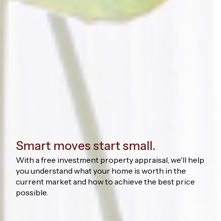
Smart moves start small.
With a free investment property appraisal, we'll help
you understand what your home is worth in the
current market and how to achieve the best price
possible.