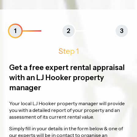
1
2
3
Step 1
Get a free expert rental appraisal
with an LJ Hooker property
manager
Your local LJ Hooker property manager will provide
you with a detailed report of your property and an
assessment of its current rental value.
Simply fill in your details in the form below & one of
our experts will be in contact to organise an