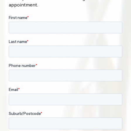
appointment.