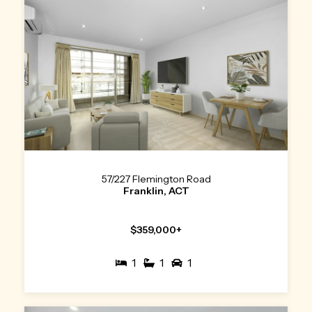
57/227 Flemington Road
Franklin, ACT
$359,000+
1
1
1