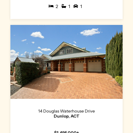
2
1
1
14 Douglas Waterhouse Drive
Dunlop, ACT
$1,495,000+