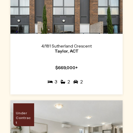
4/181 Sutherland Crescent
Taylor, ACT
$669,000+
3
2
2
Under
Contrac
t