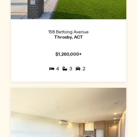
158 Bettong Avenue
Throsby, ACT
$1,260,000+
4
3
2