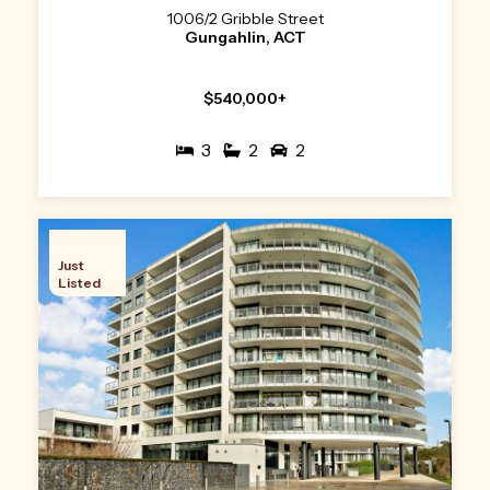
1006/2 Gribble Street
Gungahlin, ACT
$540,000+
3
2
2
Just
Listed