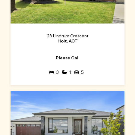
28 Lindrum Crescent
Holt, ACT
Please Call
3
1
5