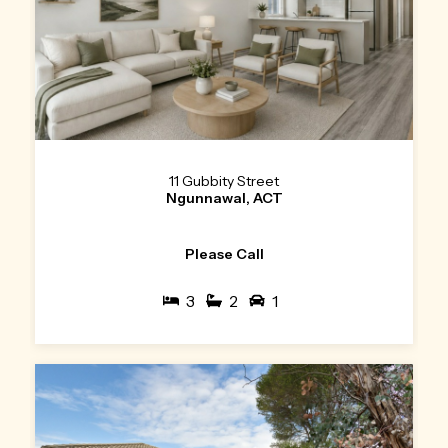
11 Gubbity Street
Ngunnawal, ACT
Please Call
3
2
1