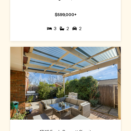
$599,000+
3
2
2