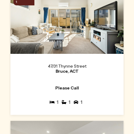
t
47/31 Thynne Street
Bruce, ACT
Please Call
1
1
1