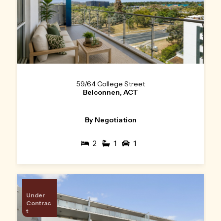
59/64 College Street
Belconnen, ACT
By Negotiation
2
1
1
Under
Contrac
t