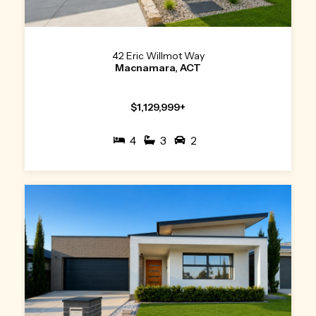
42 Eric Willmot Way
Macnamara, ACT
$1,129,999+
4
3
2