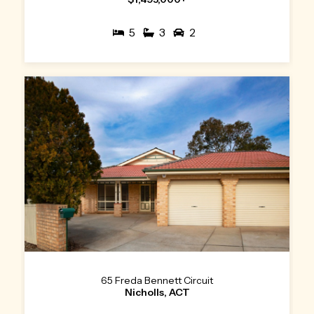
5
3
2
65 Freda Bennett Circuit
Nicholls, ACT