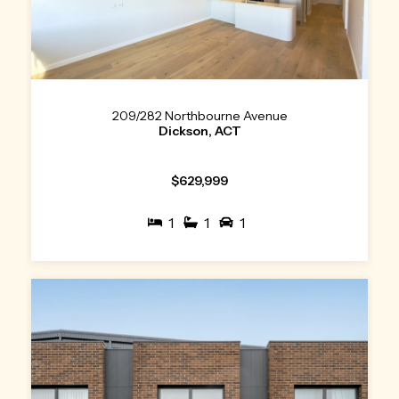
209/282 Northbourne Avenue
Dickson, ACT
$629,999
1
1
1