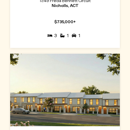
17/49 Freda Bennett Circuit
Nicholls, ACT
$735,000+
3
1
1