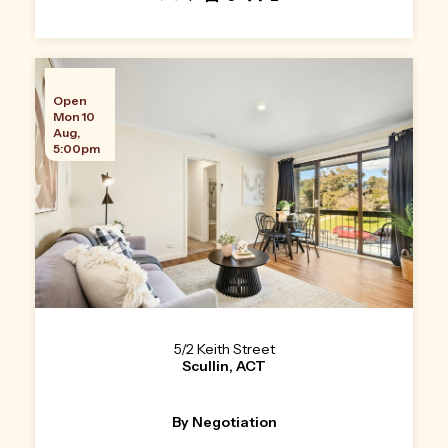
Open
Mon 10
Aug,
5:00pm
5/2 Keith Street
Scullin, ACT
By Negotiation