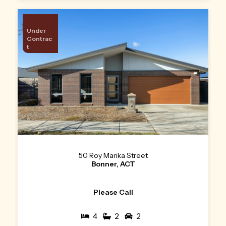
Under
Contrac
t
50 Roy Marika Street
Bonner, ACT
Please Call
4
2
2