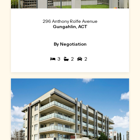
296 Anthony Rolfe Avenue
Gungahlin, ACT
By Negotiation
3
2
2