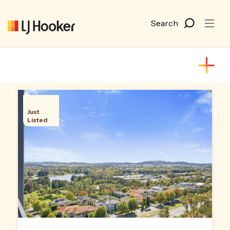
Just
Listed