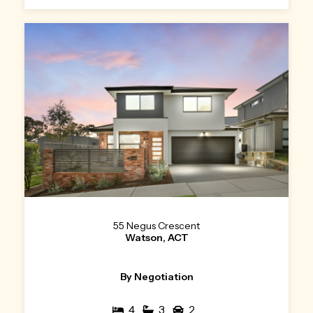
55 Negus Crescent
Watson, ACT
By Negotiation
4
3
2