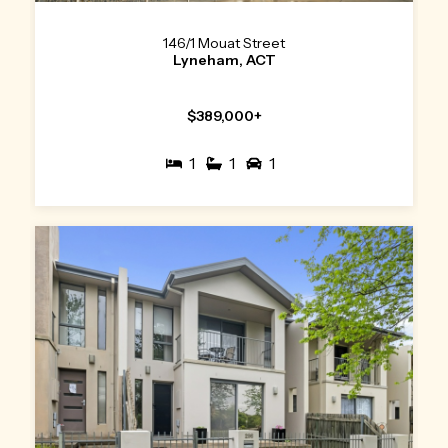
146/1 Mouat Street
Lyneham, ACT
$389,000+
1
1
1