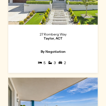
27 Romberg Way
Taylor, ACT
By Negotiation
5
3
2