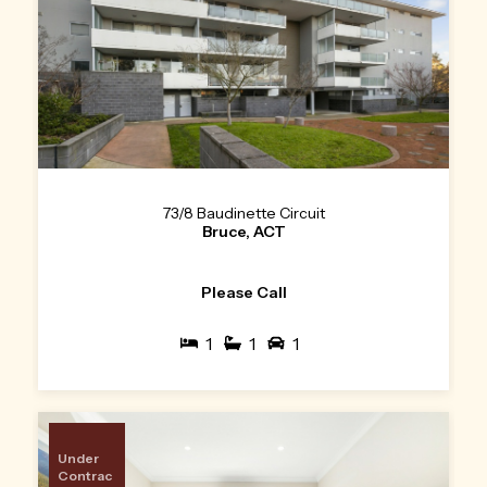
73/8 Baudinette Circuit
Bruce, ACT
Please Call
1
1
1
Under
Contrac