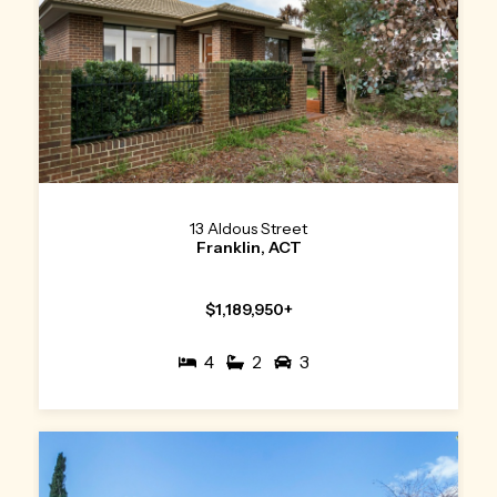
13 Aldous Street
Franklin, ACT
$1,189,950+
4
2
3