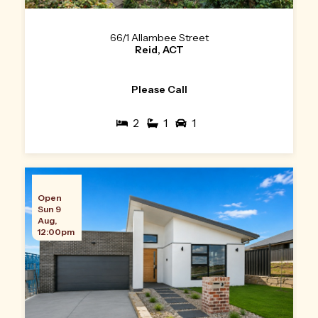
66/1 Allambee Street
Reid, ACT
Please Call
2
1
1
Open
Sun 9
Aug,
12:00pm