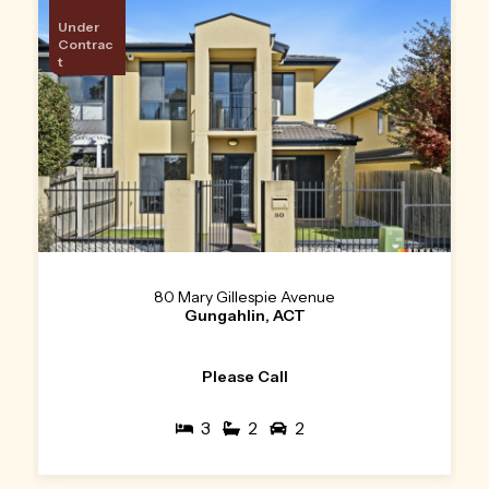
Under
Contrac
t
80 Mary Gillespie Avenue
Gungahlin, ACT
Please Call
3
2
2