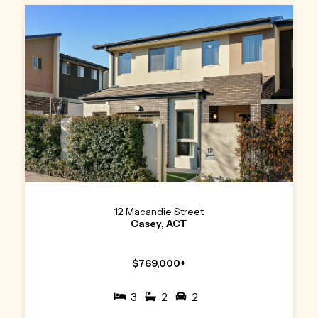
12 Macandie Street
Casey, ACT
$769,000+
3
2
2