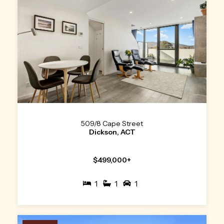
509/8 Cape Street
Dickson, ACT
$499,000+
1
1
1