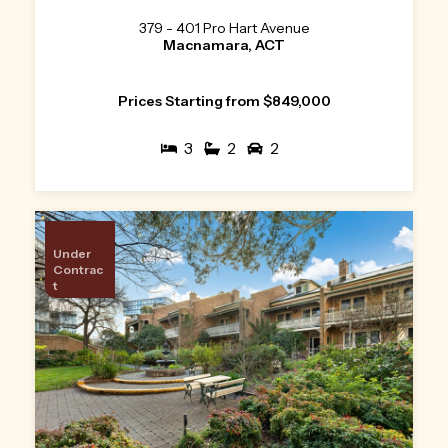
379 - 401 Pro Hart Avenue
Macnamara, ACT
Prices Starting from $849,000
3
2
2
Under
Contrac
t