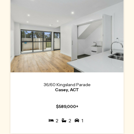
36/60 Kingsland Parade
Casey, ACT
$589,000+
2
2
1