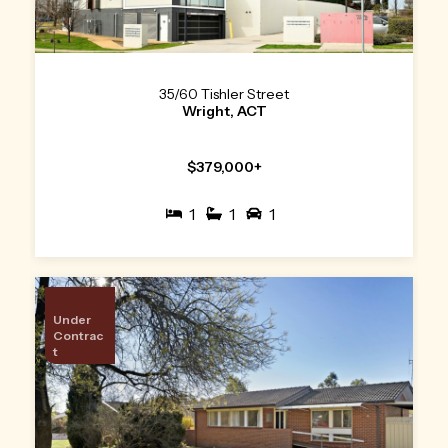
35/60 Tishler Street
Wright, ACT
$379,000+
1
1
1
Under
Contrac
t