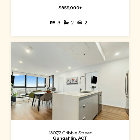
$859,000+
3
2
2
1307/2 Gribble Street
Gungahlin, ACT