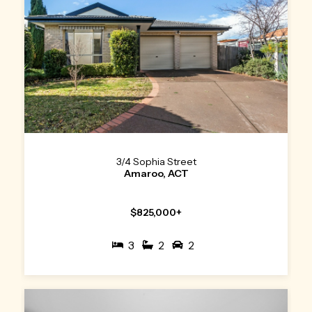
3/4 Sophia Street
Amaroo, ACT
$825,000+
3
2
2